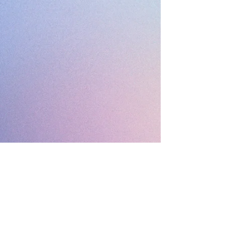
Drop Me a Line, Let Me
Know What You Think